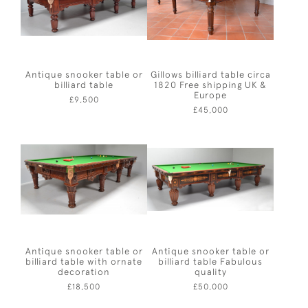
Antique snooker table or
Gillows billiard table circa
billiard table
1820 Free shipping UK &
Europe
£9,500
£45,000
Antique snooker table or
Antique snooker table or
billiard table with ornate
billiard table Fabulous
decoration
quality
£18,500
£50,000