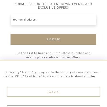
SUBSCRIBE FOR THE LATEST NEWS, EVENTS AND
EXCLUSIVE OFFERS
SUBSCRIBE
Be the first to hear about the latest launches and
events plus receive exclusive offers.
By clicking "Accept", you agree to the storing of cookies on your
device. Click "Read More" to view more details about cookies
44 (0) 7779 333321
READ MORE
© 2026 Billiard Room Ltd
Terms and
Privacy
Sales and
Cookies
Conditions
Policy
Returns