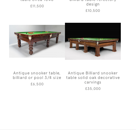
design
£11,500
£10,500
Antique snooker table,
Antique Billiard snooker
billiard or pool 3/4 size
table solid oak decorative
carvings
£6,500
£35,000