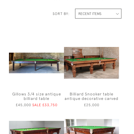
SORT BY:
Gillows 3/4 size antique
Billiard Snooker table
billiard table
antique decorative carved
£45,000
SALE £33,750
£25,000