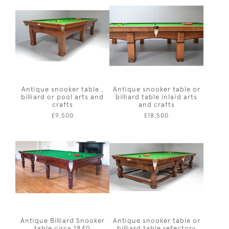
Antique snooker table ,
Antique snooker table or
billiard or pool arts and
billiard table inlaid arts
crafts
and crafts
£9,500
£18,500
Antique Billiard Snooker
Antique snooker table or
table circa 1840
billiard table refectory