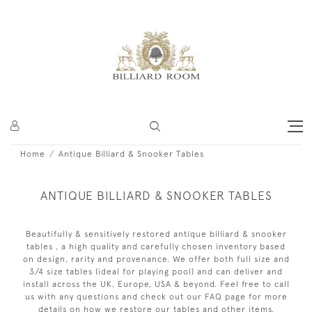
Home
Antique Billiard & Snooker Tables
ANTIQUE BILLIARD & SNOOKER TABLES
Beautifully & sensitively restored antique billiard & snooker
tables , a high quality and carefully chosen inventory based
on design, rarity and provenance. We offer both full size and
3/4 size tables (ideal for playing pool) and can deliver and
install across the UK, Europe, USA & beyond. Feel free to call
us with any questions and check out our FAQ page for more
details on how we restore our tables and other items.