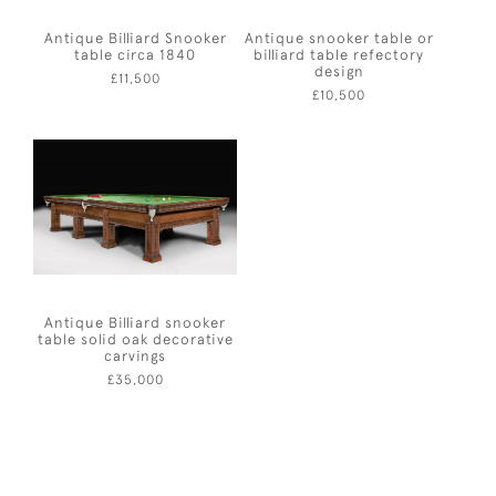
Antique Billiard Snooker
Antique snooker table or
table circa 1840
billiard table refectory
design
£11,500
£10,500
Antique Billiard snooker
table solid oak decorative
carvings
£35,000