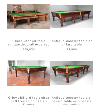
Billiard Snooker table
Antique snooker table or
antique decorative carved
billiard table
£25,000
£9,500
Gillows billiard table circa
Antique snooker table or
1820 Free shipping UK &
billiard table with ornate
Europe
decoration