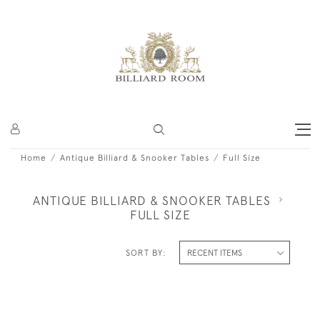
Home
Antique Billiard & Snooker Tables
Full Size
ANTIQUE BILLIARD & SNOOKER TABLES
FULL SIZE
SORT BY: