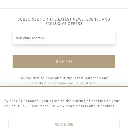
SUBSCRIBE FOR THE LATEST NEWS, EVENTS AND
EXCLUSIVE OFFERS
SUBSCRIBE
Be the first to hear about the latest launches and
events plus receive exclusive offers.
By clicking "Accept", you agree to the storing of cookies on your
device. Click "Read More" to view more details about cookies
44 (0) 7779 333321
READ MORE
© 2026 Billiard Room Ltd