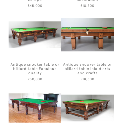
£45,000
£18,500
Antique snooker table or
Antique snooker table or
billiard table Fabulous
billiard table inlaid arts
quality
and crafts
£50,000
£18,500