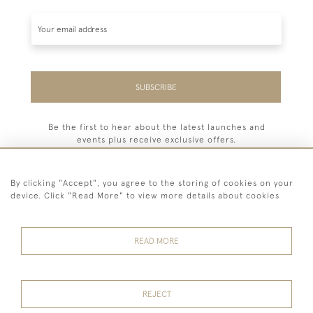
SUBSCRIBE
Be the first to hear about the latest launches and
events plus receive exclusive offers.
By clicking "Accept", you agree to the storing of cookies on your
device. Click "Read More" to view more details about cookies
44 (0) 7779 333321
READ MORE
© 2026 Billiard Room Ltd
Terms and
Privacy
Sales and
Cookies
Conditions
Policy
Returns
REJECT