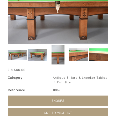
£18,500.00
Category
Antique Billiard & Snooker Tables
Full Size
Reference
1006
ENQUIRE
ADD TO WISHLIST