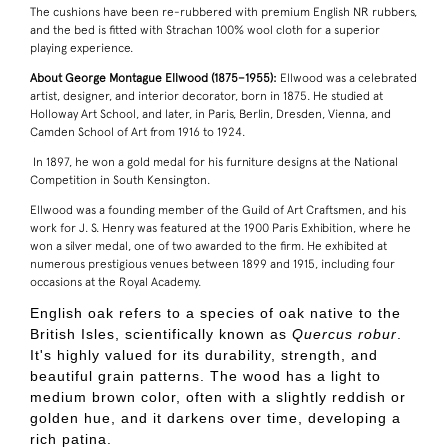
The cushions have been re-rubbered with premium English NR rubbers,
and the bed is fitted with Strachan 100% wool cloth for a superior
playing experience.
About George Montague Ellwood (1875–1955):
Ellwood was a celebrated
artist, designer, and interior decorator, born in 1875. He studied at
Holloway Art School, and later, in Paris, Berlin, Dresden, Vienna, and
Camden School of Art from 1916 to 1924.
In 1897, he won a gold medal for his furniture designs at the National
Competition in South Kensington.
Ellwood was a founding member of the Guild of Art Craftsmen, and his
work for J. S. Henry was featured at the 1900 Paris Exhibition, where he
won a silver medal, one of two awarded to the firm. He exhibited at
numerous prestigious venues between 1899 and 1915, including four
occasions at the Royal Academy.
English oak refers to a species of oak native to the
British Isles, scientifically known as
Quercus robur
.
It's highly valued for its durability, strength, and
beautiful grain patterns. The wood has a light to
medium brown color, often with a slightly reddish or
golden hue, and it darkens over time, developing a
rich patina.