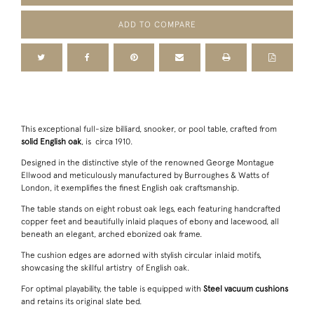
ADD TO COMPARE
This exceptional full-size billiard, snooker, or pool table, crafted from
solid English oak
, is circa 1910.
Designed in the distinctive style of the renowned George Montague
Ellwood and meticulously manufactured by Burroughes & Watts of
London, it exemplifies the finest English oak craftsmanship.
The table stands on eight robust oak legs, each featuring handcrafted
copper feet and beautifully inlaid plaques of ebony and lacewood, all
beneath an elegant, arched ebonized oak frame.
The cushion edges are adorned with stylish circular inlaid motifs,
showcasing the skillful artistry of English oak.
For optimal playability, the table is equipped with
Steel vacuum cushions
and retains its original slate bed.