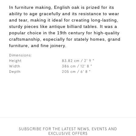
In furniture making, English oak is prized for its
ability to age gracefully and its resistance to wear
and tear, making it ideal for creating long-lasting,
sturdy pieces like antique billiard tables. It was a
popular choice in the 19th century for high-quality
craftsmanship, especially for stately homes, grand
furniture, and fine joinery.
Dimensions:
Height
83.82 cm / 2' 9 "
Width
386 cm / 12' 8 "
Depth
205 cm / 6' 8 "
SUBSCRIBE FOR THE LATEST NEWS, EVENTS AND
EXCLUSIVE OFFERS