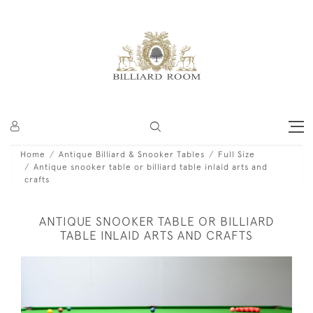
Home
Antique Billiard & Snooker Tables
Full Size
Antique snooker table or billiard table inlaid arts and
crafts
ANTIQUE SNOOKER TABLE OR BILLIARD
TABLE INLAID ARTS AND CRAFTS