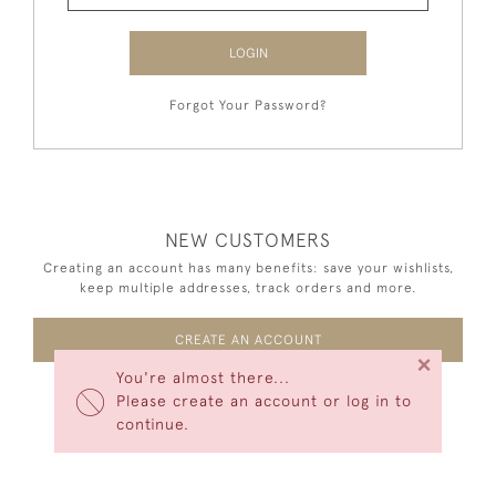
LOGIN
Forgot Your Password?
NEW CUSTOMERS
Creating an account has many benefits: save your wishlists,
keep multiple addresses, track orders and more.
CREATE AN ACCOUNT
×
You're almost there...
Please create an account or log in to
continue.