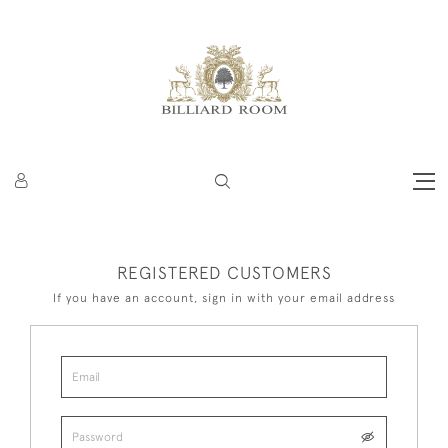
REGISTERED CUSTOMERS
If you have an account, sign in with your email address