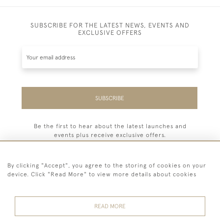
SUBSCRIBE FOR THE LATEST NEWS, EVENTS AND
EXCLUSIVE OFFERS
SUBSCRIBE
Be the first to hear about the latest launches and
events plus receive exclusive offers.
By clicking "Accept", you agree to the storing of cookies on your
device. Click "Read More" to view more details about cookies
44 (0) 7779 333321
READ MORE
© 2026 Billiard Room Ltd