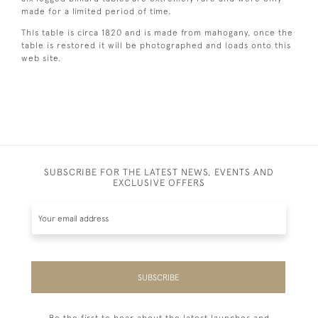
made for a limited period of time.
This table is circa 1820 and is made from mahogany, once the
table is restored it will be photographed and loads onto this
web site.
SUBSCRIBE FOR THE LATEST NEWS, EVENTS AND
EXCLUSIVE OFFERS
SUBSCRIBE