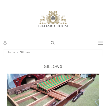
Home
Gillows
GILLOWS