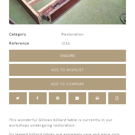
Category
Restoration
Reference
1236
ENQUIRE
ADD TO WISHLIST
ADD TO COMPARE
This wonderful Gillows billiard table is currently in our
workshops undergoing restoration.
Six legged billiard tables are extremely rare and were only