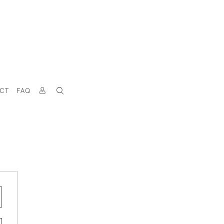
CT
FAQ