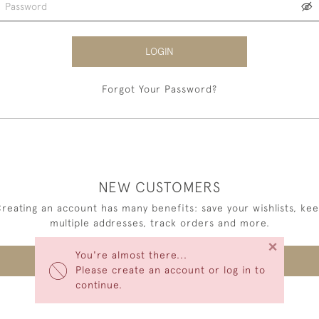
LOGIN
Forgot Your Password?
NEW CUSTOMERS
reating an account has many benefits: save your wishlists, ke
multiple addresses, track orders and more.
×
You're almost there...
CREATE AN ACCOUNT
Please create an account or log in to
continue.