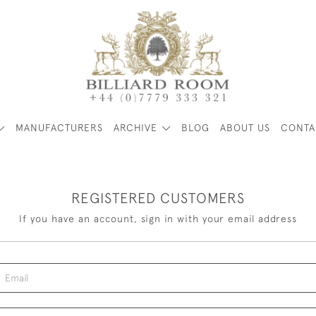
MANUFACTURERS
ARCHIVE
BLOG
ABOUT US
CONTA
REGISTERED CUSTOMERS
If you have an account, sign in with your email address