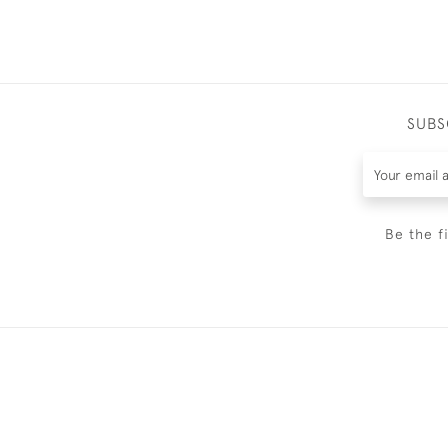
SUBS
Be the f