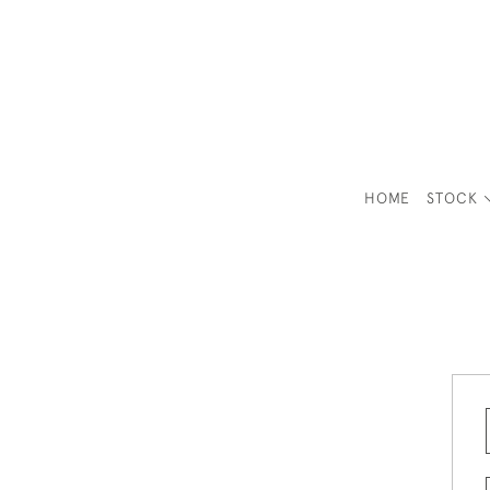
HOME
STOCK