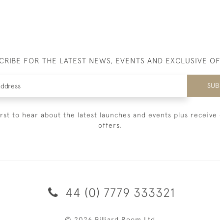
CRIBE FOR THE LATEST NEWS, EVENTS AND EXCLUSIVE O
SUB
irst to hear about the latest launches and events plus receive 
offers.
44 (0) 7779 333321
© 2026 Billiard Room Ltd