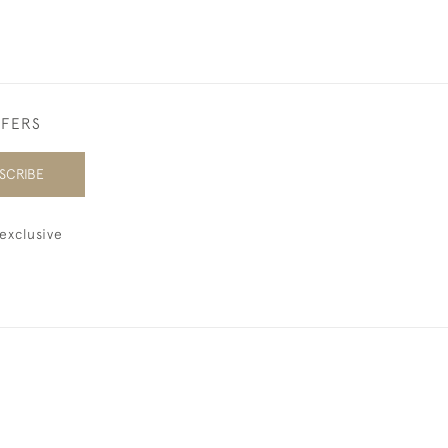
FFERS
SCRIBE
exclusive