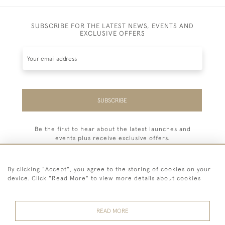
SUBSCRIBE FOR THE LATEST NEWS, EVENTS AND
EXCLUSIVE OFFERS
SUBSCRIBE
Be the first to hear about the latest launches and
events plus receive exclusive offers.
By clicking "Accept", you agree to the storing of cookies on your
device. Click "Read More" to view more details about cookies
44 (0) 7779 333321
READ MORE
© 2026 Billiard Room Ltd