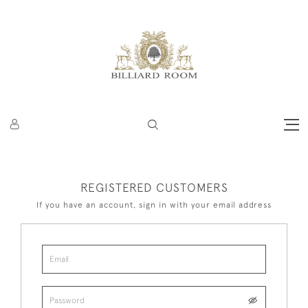
REGISTERED CUSTOMERS
If you have an account, sign in with your email address