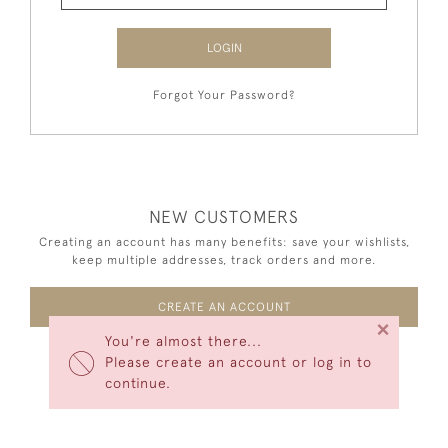
LOGIN
Forgot Your Password?
NEW CUSTOMERS
Creating an account has many benefits: save your wishlists,
keep multiple addresses, track orders and more.
CREATE AN ACCOUNT
×
You're almost there...
Please create an account or log in to
continue.