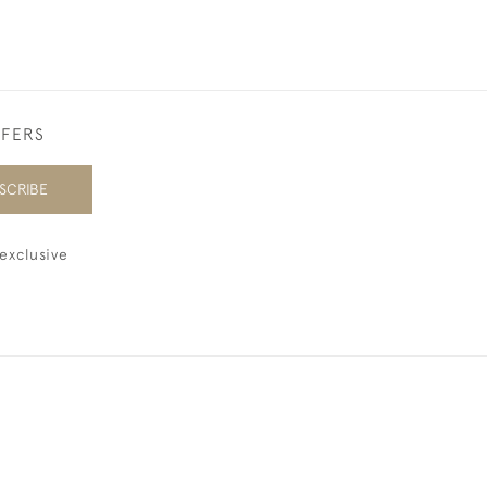
FFERS
SCRIBE
exclusive