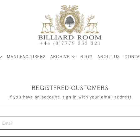
MANUFACTURERS
ARCHIVE
BLOG
ABOUT US
CONTA
REGISTERED CUSTOMERS
If you have an account, sign in with your email address