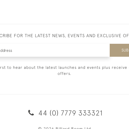
CRIBE FOR THE LATEST NEWS, EVENTS AND EXCLUSIVE O
SUB
irst to hear about the latest launches and events plus receive 
offers.
44 (0) 7779 333321
© 2026 Billiard Room Ltd