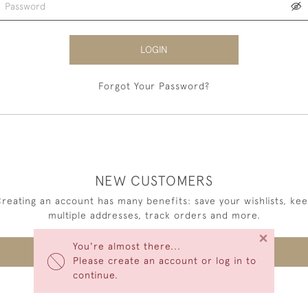
LOGIN
Forgot Your Password?
NEW CUSTOMERS
reating an account has many benefits: save your wishlists, ke
multiple addresses, track orders and more.
×
You're almost there...
CREATE AN ACCOUNT
Please create an account or log in to
continue.