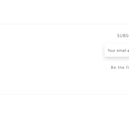
SUBS
Be the f