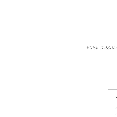
HOME
STOCK