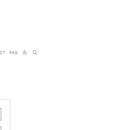
CT
FAQ