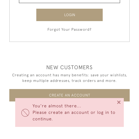
LOGIN
Forgot Your Password?
NEW CUSTOMERS
Creating an account has many benefits: save your wishlists,
keep multiple addresses, track orders and more.
CREATE AN ACCOUNT
×
You're almost there...
Please create an account or log in to
continue.