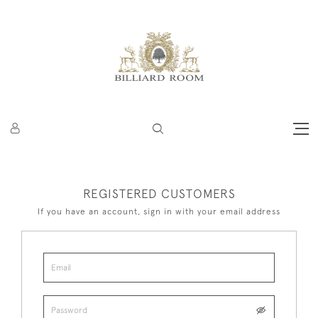
REGISTERED CUSTOMERS
If you have an account, sign in with your email address