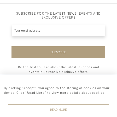
SUBSCRIBE FOR THE LATEST NEWS, EVENTS AND
EXCLUSIVE OFFERS
SUBSCRIBE
Be the first to hear about the latest launches and
events plus receive exclusive offers.
By clicking "Accept", you agree to the storing of cookies on your
device. Click "Read More" to view more details about cookies
44 (0) 7779 333321
READ MORE
© 2026 Billiard Room Ltd