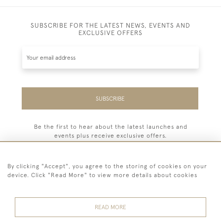
SUBSCRIBE FOR THE LATEST NEWS, EVENTS AND
EXCLUSIVE OFFERS
SUBSCRIBE
Be the first to hear about the latest launches and
events plus receive exclusive offers.
By clicking "Accept", you agree to the storing of cookies on your
device. Click "Read More" to view more details about cookies
44 (0) 7779 333321
READ MORE
© 2026 Billiard Room Ltd