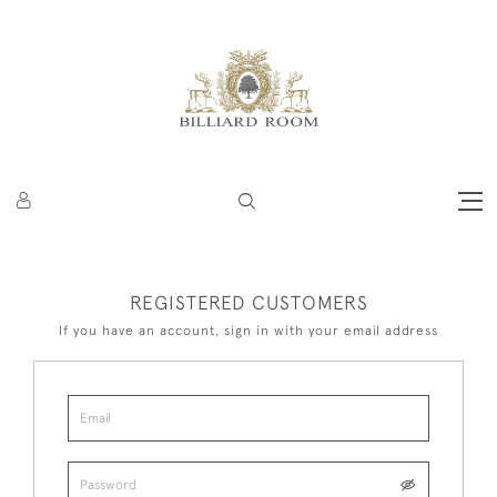
REGISTERED CUSTOMERS
If you have an account, sign in with your email address