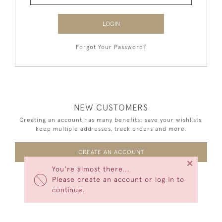
LOGIN
Forgot Your Password?
NEW CUSTOMERS
Creating an account has many benefits: save your wishlists,
keep multiple addresses, track orders and more.
CREATE AN ACCOUNT
×
You're almost there...
Please create an account or log in to
continue.