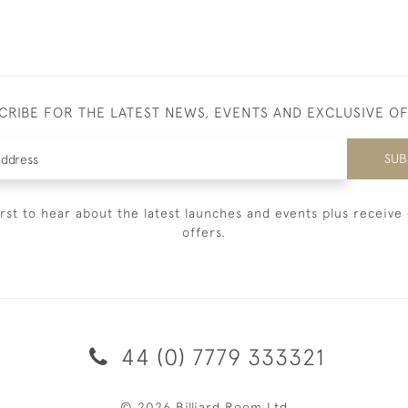
CRIBE FOR THE LATEST NEWS, EVENTS AND EXCLUSIVE O
SUB
irst to hear about the latest launches and events plus receive 
offers.
44 (0) 7779 333321
© 2026 Billiard Room Ltd