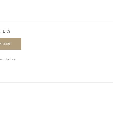
FFERS
SCRIBE
exclusive