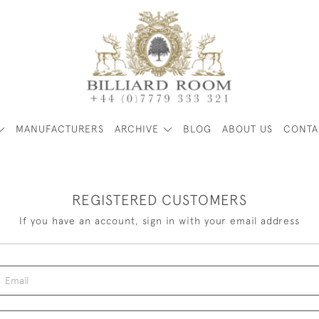
MANUFACTURERS
ARCHIVE
BLOG
ABOUT US
CONTA
REGISTERED CUSTOMERS
If you have an account, sign in with your email address