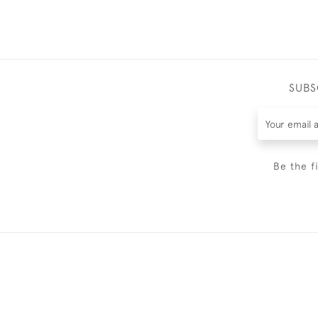
SUBS
Be the f