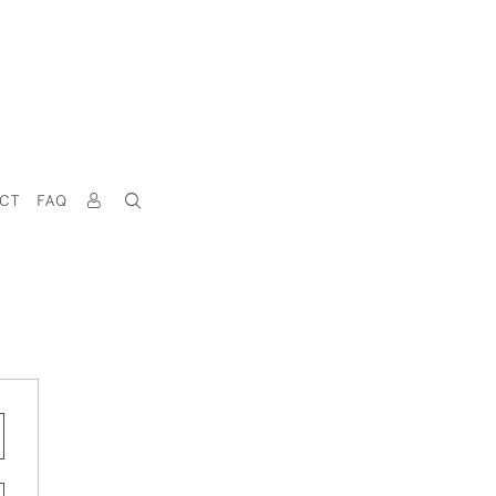
CT
FAQ