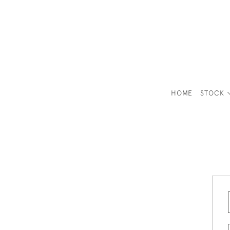
HOME
STOCK