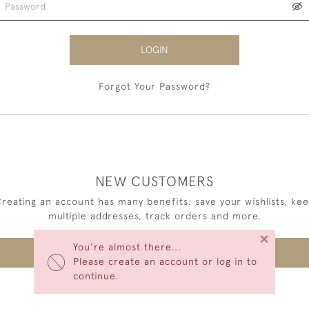
LOGIN
Forgot Your Password?
NEW CUSTOMERS
reating an account has many benefits: save your wishlists, ke
multiple addresses, track orders and more.
×
You're almost there...
CREATE AN ACCOUNT
Please create an account or log in to
continue.