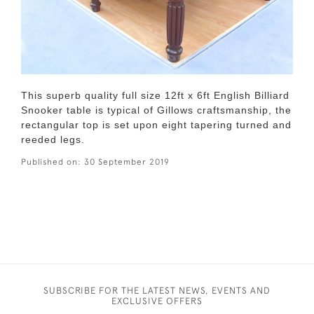
This superb quality full size 12ft x 6ft English Billiard
Snooker table is typical of Gillows craftsmanship, the
rectangular top is set upon eight tapering turned and
reeded legs.
Published on:
30 September 2019
SUBSCRIBE FOR THE LATEST NEWS, EVENTS AND
EXCLUSIVE OFFERS