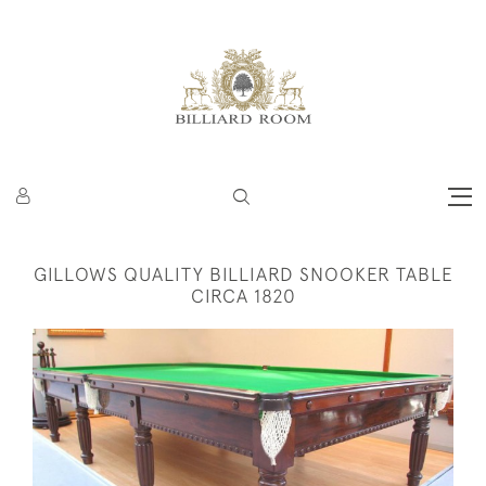
GILLOWS QUALITY BILLIARD SNOOKER TABLE
CIRCA 1820