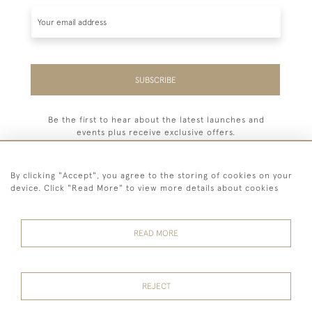
SUBSCRIBE
Be the first to hear about the latest launches and
events plus receive exclusive offers.
By clicking "Accept", you agree to the storing of cookies on your
device. Click "Read More" to view more details about cookies
44 (0) 7779 333321
READ MORE
© 2026 Billiard Room Ltd
Terms and
Privacy
Sales and
Cookies
Conditions
Policy
Returns
REJECT