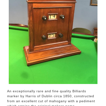
An exceptionally rare and fine quality Billiards
marker by Harris of Dublin circa 1850, constructed
from an excellent cut of mahogany with a pediment