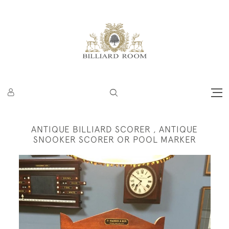
ANTIQUE BILLIARD SCORER , ANTIQUE
SNOOKER SCORER OR POOL MARKER