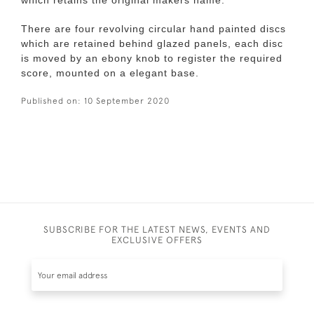
which retains the original makers name.
There are four revolving circular hand painted discs
which are retained behind glazed panels, each disc
is moved by an ebony knob to register the required
score, mounted on a elegant base.
Published on:
10 September 2020
SUBSCRIBE FOR THE LATEST NEWS, EVENTS AND
EXCLUSIVE OFFERS