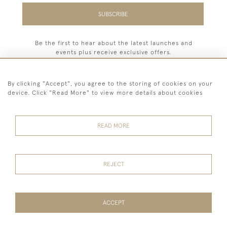
SUBSCRIBE
Be the first to hear about the latest launches and
events plus receive exclusive offers.
By clicking "Accept", you agree to the storing of cookies on your
device. Click "Read More" to view more details about cookies
44 (0) 7779 333321
READ MORE
© 2026 Billiard Room Ltd
Terms and
Privacy
Sales and
Cookies
Conditions
Policy
Returns
REJECT
ACCEPT