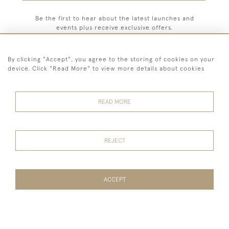
Be the first to hear about the latest launches and
events plus receive exclusive offers.
By clicking "Accept", you agree to the storing of cookies on your
device. Click "Read More" to view more details about cookies
44 (0) 7779 333321
READ MORE
© 2026 Billiard Room Ltd
Terms and
Privacy
Sales and
Cookies
Conditions
Policy
Returns
REJECT
ACCEPT
WEBSITE BY SEEK UNIQUE