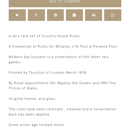
ADD TO COMPARE
A very rare set of Country House Rules
A framed set of Rules for Billiards, Life Pool & Pyramid Pool.
Modern day Snooker is a combination of the latter two
games.
Printed by Thurston of London March 1898.
By Royal Appointment Her Majesty the Queen and HRH The
Prince of Wales
Original frames, and glass.
The rules have been removed , cleaned and a conservation
back has been applied.
Some minor age related marks.