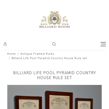
Home
Antique Framed Rules
Billiard Life Pool Pyramid Country House Rule set
BILLIARD LIFE POOL PYRAMID COUNTRY
HOUSE RULE SET