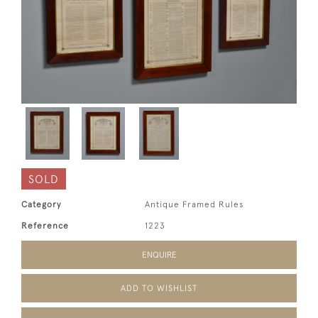
SOLD
Category
Antique Framed Rules
Reference
1223
ENQUIRE
ADD TO WISHLIST