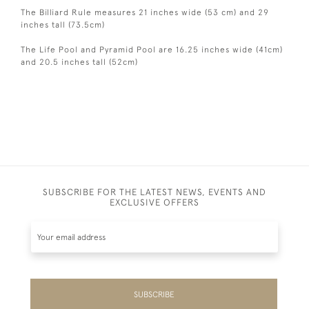
The Billiard Rule measures 21 inches wide (53 cm) and 29
inches tall (73.5cm)
The Life Pool and Pyramid Pool are 16.25 inches wide (41cm)
and 20.5 inches tall (52cm)
SUBSCRIBE FOR THE LATEST NEWS, EVENTS AND
EXCLUSIVE OFFERS
SUBSCRIBE