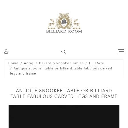
Home
Antique Billiard & Snooker Tables
Full Size
Antique snooker table or billiard table fabulous carved
legs and frame
ANTIQUE SNOOKER TABLE OR BILLIARD
TABLE FABULOUS CARVED LEGS AND FRAME