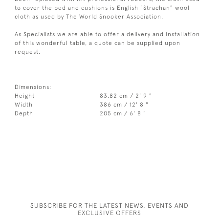
to cover the bed and cushions is English "Strachan" wool
cloth as used by The World Snooker Association.
As Specialists we are able to offer a delivery and installation
of this wonderful table, a quote can be supplied upon
request.
Dimensions:
Height
83.82 cm / 2' 9 "
Width
386 cm / 12' 8 "
Depth
205 cm / 6' 8 "
SUBSCRIBE FOR THE LATEST NEWS, EVENTS AND
EXCLUSIVE OFFERS