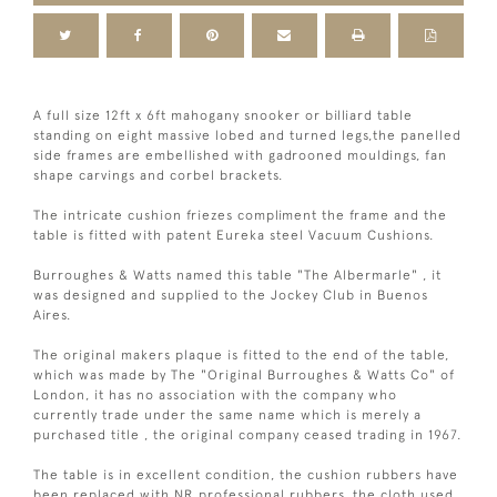
A full size 12ft x 6ft mahogany snooker or billiard table
standing on eight massive lobed and turned legs,the panelled
side frames are embellished with gadrooned mouldings, fan
shape carvings and corbel brackets.
The intricate cushion friezes compliment the frame and the
table is fitted with patent Eureka steel Vacuum Cushions.
Burroughes & Watts named this table "The Albermarle" , it
was designed and supplied to the Jockey Club in Buenos
Aires.
The original makers plaque is fitted to the end of the table,
which was made by The "Original Burroughes & Watts Co" of
London, it has no association with the company who
currently trade under the same name which is merely a
purchased title , the original company ceased trading in 1967.
The table is in excellent condition, the cushion rubbers have
been replaced with NR professional rubbers, the cloth used