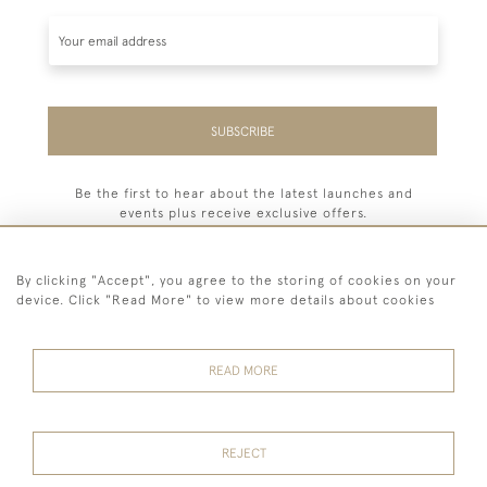
SUBSCRIBE
Be the first to hear about the latest launches and
events plus receive exclusive offers.
By clicking "Accept", you agree to the storing of cookies on your
device. Click "Read More" to view more details about cookies
44 (0) 7779 333321
READ MORE
© 2026 Billiard Room Ltd
Terms and
Privacy
Sales and
Cookies
Conditions
Policy
Returns
REJECT