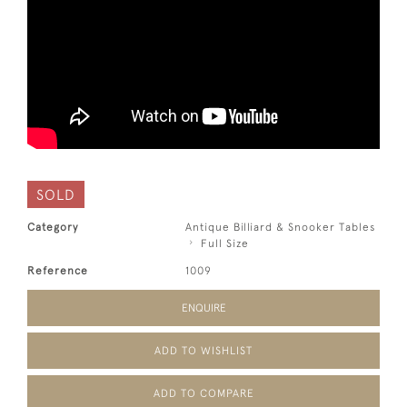
SOLD
Category
Antique Billiard & Snooker Tables
Full Size
Reference
1009
ENQUIRE
ADD TO WISHLIST
ADD TO COMPARE