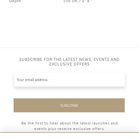
Depth
205 cm / 6' 8 "
SUBSCRIBE FOR THE LATEST NEWS, EVENTS AND
EXCLUSIVE OFFERS
SUBSCRIBE
Be the first to hear about the latest launches and
events plus receive exclusive offers.