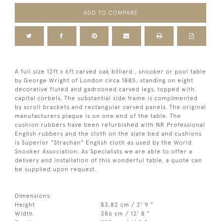
ADD TO COMPARE
A full size 12ft x 6ft carved oak billiard , snooker or pool table
by George Wright of London circa 1885, standing on eight
decorative fluted and gadrooned carved legs, topped with
capital corbels. The substantial side frame is complimented
by scroll brackets and rectangular carved panels. The original
manufacturers plaque is on one end of the table. The
cushion rubbers have been refurbished with NR Professional
English rubbers and the cloth on the slate bed and cushions
is Superior "Strachan" English cloth as used by the World
Snooker Association. As Specialists we are able to offer a
delivery and installation of this wonderful table, a quote can
be supplied upon request.
Dimensions:
Height
83.82 cm / 2' 9 "
Width
386 cm / 12' 8 "