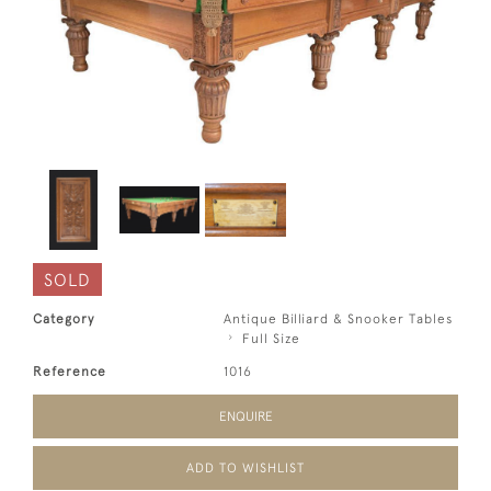
SOLD
Category
Antique Billiard & Snooker Tables
Full Size
Reference
1016
ENQUIRE
ADD TO WISHLIST