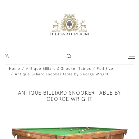
Home
Antique Billiard & Snooker Tables
Full Size
Antique Billiard snooker table by George Wright
ANTIQUE BILLIARD SNOOKER TABLE BY
GEORGE WRIGHT