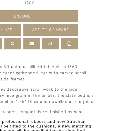
1200
ENQUIRE
HLIST
ADD TO COMPARE
 x 5ft antique billiard table circa 1860,
 elegant gadrooned legs with carved scroll
 side frames.
res decorative scroll work to the side
ry nice grain in the timber, the
slate bed is a
semble, 1.25” thick and dowelled at the joins.
as been completely re-finished by hand.
 professional rubbers and new Strachan
ll be fitted to the
cushions, a new matching
h cloth will be supplied for the slate
bed.