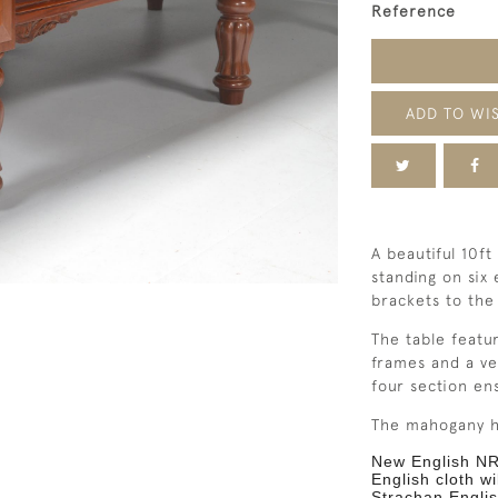
Reference
ADD TO WIS
A beautiful 10ft
standing on six
brackets to the
The table featu
frames
and a ve
four section en
The
mahogany
h
New English NR
English cloth wi
Strachan Englis