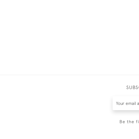
SUBS
Be the f