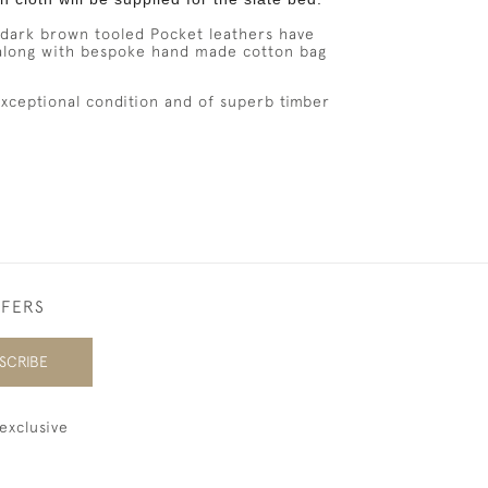
ark brown tooled Pocket leathers have
along
with
bespoke hand made cotton bag
 exceptional condition and of superb timber
FFERS
SCRIBE
exclusive