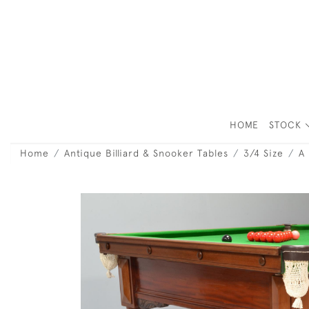
HOME
STOCK
Home
Antique Billiard & Snooker Tables
3/4 Size
A 