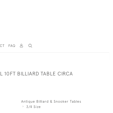
CT
FAQ
L 10FT BILLIARD TABLE CIRCA
Antique Billiard & Snooker Tables
3/4 Size