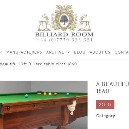
MANUFACTURERS
ARCHIVE
BLOG
ABOUT US
CONTA
beautiful 10ft Billiard table circa 1860
A BEAUTIFU
1860
SOLD
Category