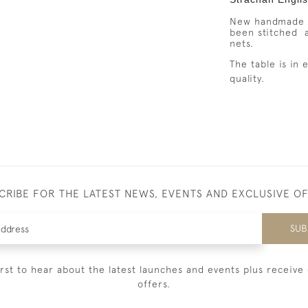
New handmade d
been stitched 
nets.
The table is in
quality.
CRIBE FOR THE LATEST NEWS, EVENTS AND EXCLUSIVE O
SUB
irst to hear about the latest launches and events plus receive 
offers.