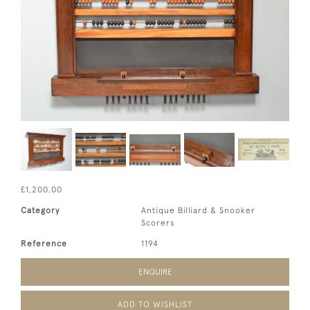
£1,200.00
Category
Antique Billiard & Snooker
Scorers
Reference
1194
ENQUIRE
ADD TO WISHLIST