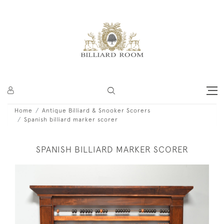
Home
Antique Billiard & Snooker Scorers
Spanish billiard marker scorer
SPANISH BILLIARD MARKER SCORER