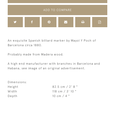
ADD TO COMPARE
An exquisite Spanish billiard marker by Mayol Y Poch of
Barcelona circa 1880.
Probably made from Madera wood.
A high end manufacturer with branches in Barcelona and
Habana, see image of an original advertisement.
Dimensions:
Height
82.5 cm / 2' 8 "
Width
118 cm / 3' 10 "
Depth
10 cm / 4 "