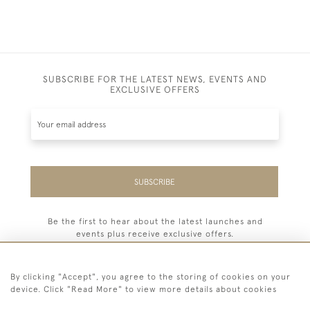
SUBSCRIBE FOR THE LATEST NEWS, EVENTS AND
EXCLUSIVE OFFERS
SUBSCRIBE
Be the first to hear about the latest launches and
events plus receive exclusive offers.
By clicking "Accept", you agree to the storing of cookies on your
device. Click "Read More" to view more details about cookies