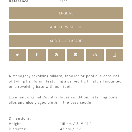
Reference
1177
ENQUIRE
ADD TO WISHLIST
ADD TO COMPARE
A mahogany revolving billiard, snooker or pool cue carousel
of twin pillar form , featuring a carved fig finial , all mounted
on a revolving base with bun feet.
Excellent original Country House condition, retaining bone
clips and nicely aged cloth in the base section
Dimensions:
1
Height
115 cm / 3' 9
⁄
"
2
Diameter
47 cm / 1' 6 "