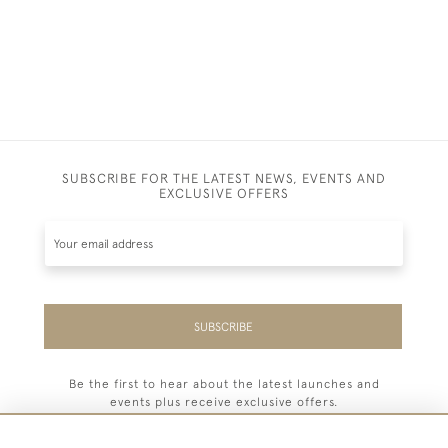
SUBSCRIBE FOR THE LATEST NEWS, EVENTS AND
EXCLUSIVE OFFERS
SUBSCRIBE
Be the first to hear about the latest launches and
events plus receive exclusive offers.