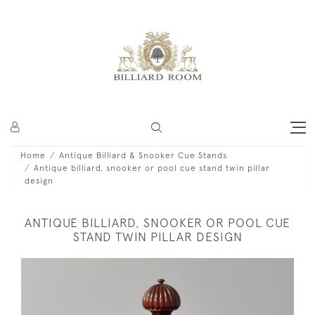
Home
Antique Billiard & Snooker Cue Stands
Antique billiard, snooker or pool cue stand twin pillar
design
ANTIQUE BILLIARD, SNOOKER OR POOL CUE
STAND TWIN PILLAR DESIGN