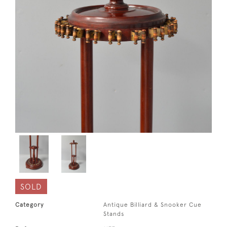
SOLD
Category
Antique Billiard & Snooker Cue
Stands