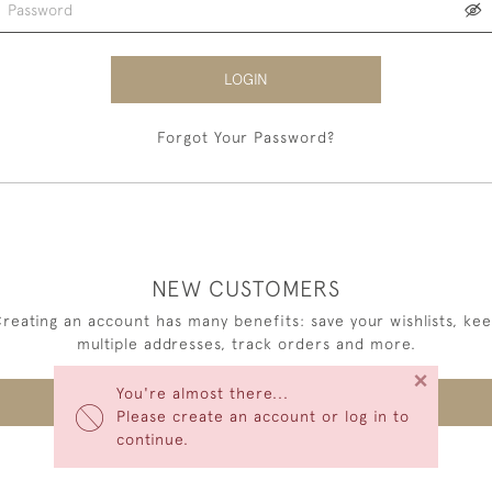
LOGIN
Forgot Your Password?
NEW CUSTOMERS
reating an account has many benefits: save your wishlists, ke
multiple addresses, track orders and more.
×
You're almost there...
CREATE AN ACCOUNT
Please create an account or log in to
continue.