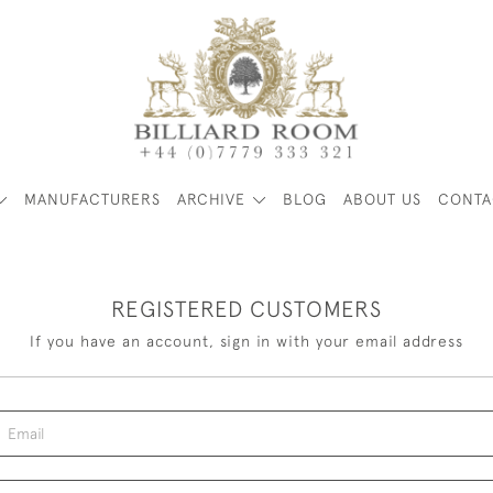
MANUFACTURERS
ARCHIVE
BLOG
ABOUT US
CONTA
REGISTERED CUSTOMERS
If you have an account, sign in with your email address