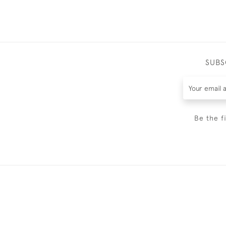
SUBS
Be the f