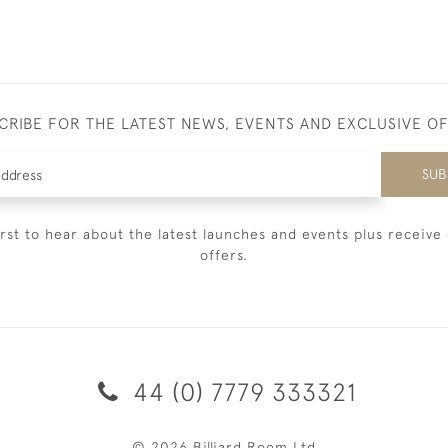
CRIBE FOR THE LATEST NEWS, EVENTS AND EXCLUSIVE O
SUB
irst to hear about the latest launches and events plus receive 
offers.
44 (0) 7779 333321
© 2026 Billiard Room Ltd