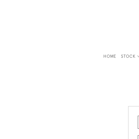
HOME
STOCK